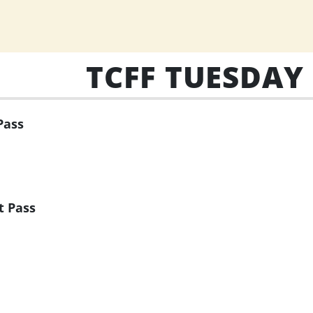
TCFF TUESDAY
Pass
t Pass