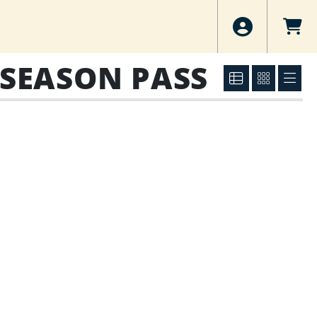
 SEASON PASS