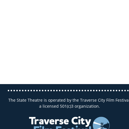
The State Theatre is operated by the Traverse City Film Festival
a licensed 501(c)3 organization.