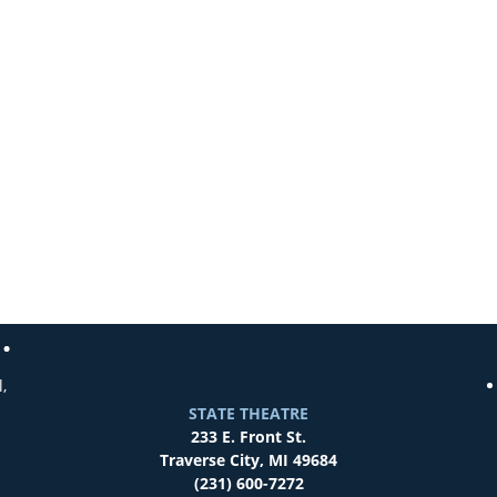
,
STATE THEATRE
233 E. Front St.
Traverse City, MI 49684
(231) 600-7272