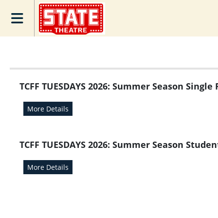
Skip to Main
Skip to Navigation
TCFF Tuesday
Season Pass
Home
Calendar of
Movies
TCFF TUESDAYS 2026: Summer Season Single 
Gift
Card/Ecertificate
More Details
E-Gift
Certificates
TCFF TUESDAYS 2026: Summer Season Studen
Check Balance
Donate
More Details