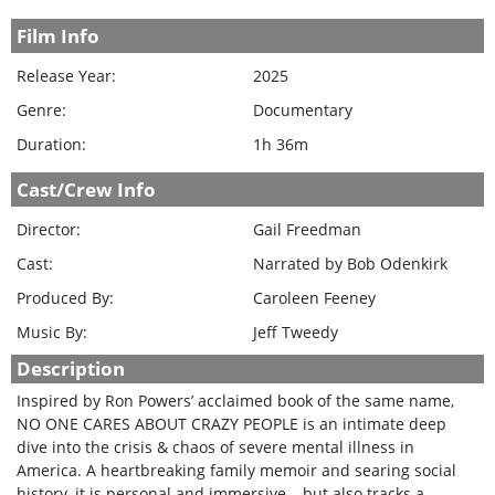
Film Info
Release Year:
2025
Genre:
Documentary
Duration:
1h 36m
Cast/Crew Info
Director:
Gail Freedman
Cast:
Narrated by Bob Odenkirk
Produced By:
Caroleen Feeney
Music By:
Jeff Tweedy
Description
Inspired by Ron Powers’ acclaimed book of the same name,
NO ONE CARES ABOUT CRAZY PEOPLE is an intimate deep
dive into the crisis & chaos of severe mental illness in
America. A heartbreaking family memoir and searing social
history, it is personal and immersive – but also tracks a