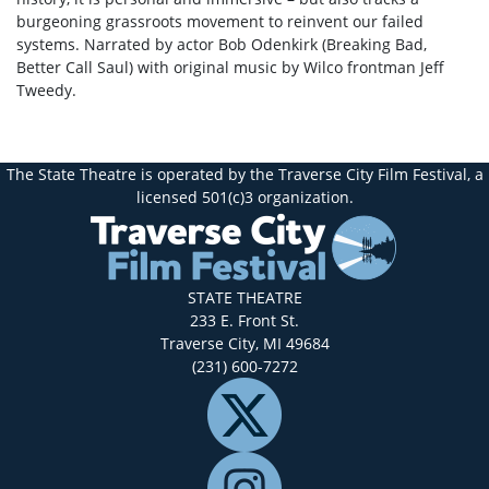
burgeoning grassroots movement to reinvent our failed
systems. Narrated by actor Bob Odenkirk (Breaking Bad,
Better Call Saul) with original music by Wilco frontman Jeff
Tweedy.
The State Theatre is operated by the Traverse City Film Festival, a
licensed 501(c)3 organization.
STATE THEATRE
233 E. Front St.
Traverse City, MI 49684
(231) 600-7272