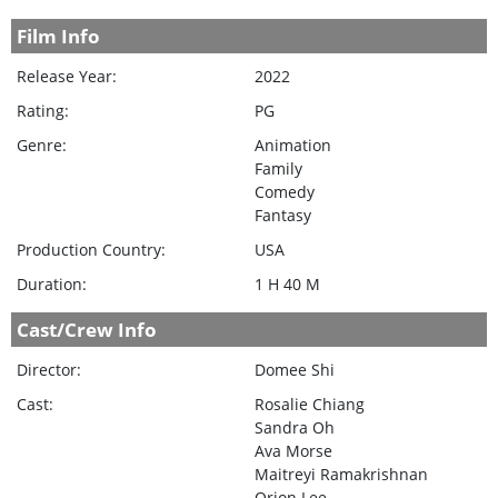
Film Info
Release Year:
2022
Rating:
PG
Genre:
Animation
Family
Comedy
Fantasy
Production Country:
USA
Duration:
1 H 40 M
Cast/Crew Info
Director:
Domee Shi
Cast:
Rosalie Chiang
Sandra Oh
Ava Morse
Maitreyi Ramakrishnan
Orion Lee