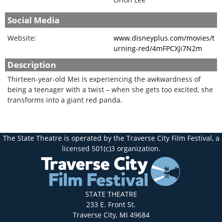
Social Media
Website:
www.disneyplus.com/movies/t
urning-red/4mFPCXJi7N2m
Description
Thirteen-year-old Mei is experiencing the awkwardness of
being a teenager with a twist – when she gets too excited, she
transforms into a giant red panda.
The State Theatre is operated by the Traverse City Film Festival, a
licensed 501(c)3 organization.
STATE THEATRE
233 E. Front St.
Traverse City, MI 49684