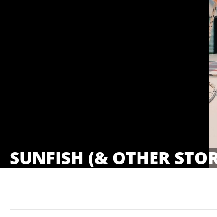
SUNFISH (& OTHER STOR
Showings