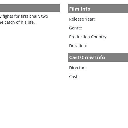
Film Info
fights for first chair, two
Release Year:
 catch of his life.
Genre:
Production Country:
Duration:
Cast/Crew Info
Director:
Cast: