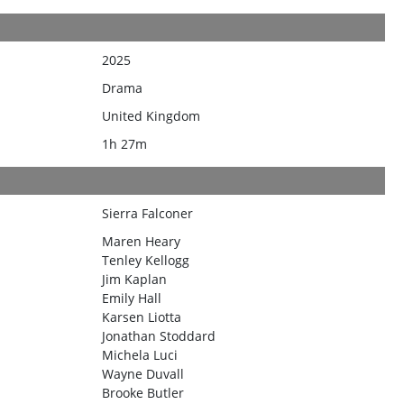
2025
Drama
United Kingdom
1h 27m
Sierra Falconer
Maren Heary
Tenley Kellogg
Jim Kaplan
Emily Hall
Karsen Liotta
Jonathan Stoddard
Michela Luci
Wayne Duvall
Brooke Butler