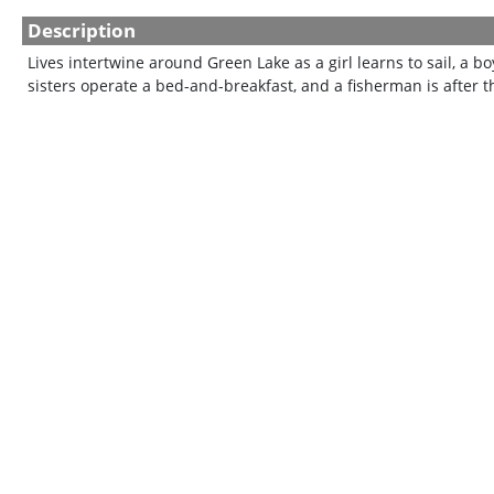
Description
Lives intertwine around Green Lake as a girl learns to sail, a boy 
sisters operate a bed-and-breakfast, and a fisherman is after the