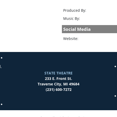
Produced By:
Music By:
Social Media
Website:
,
STATE THEATRE
233 E. Front St.
Traverse City, MI 49684
(231) 600-7272