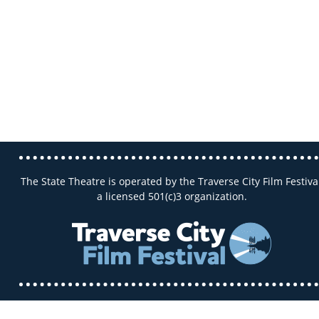
The State Theatre is operated by the Traverse City Film Festival
a licensed 501(c)3 organization.