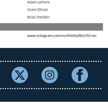
Adam LeFevre
Grant Ellison
Brian Steckler
www.instagram.com/sunfishthefilm/?hl=en