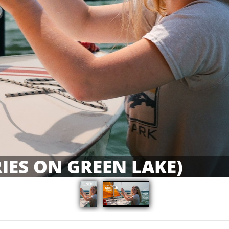
IES ON GREEN LAKE)