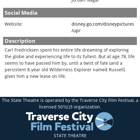
Social Media
Website:
disney.go.com/disneypictures
/up/
Description
Carl Fredricksen spent his entire life dreaming of exploring
the globe and experiencing life to its fullest. But at age 78, life
seems to have passed him by, until a twist of fate (and a
persistent 8-year old Wilderness Explorer named Russell)
gives him a new lease on life.
The State Theatre is operated by the Traverse City Film Festival, a
licensed 501(c)3 organization.
STATE THEATRE