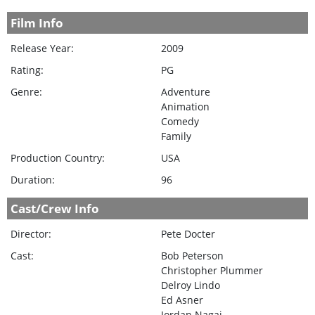
Film Info
Release Year:
2009
Rating:
PG
Genre:
Adventure
Animation
Comedy
Family
Production Country:
USA
Duration:
96
Cast/Crew Info
Director:
Pete Docter
Cast:
Bob Peterson
Christopher Plummer
Delroy Lindo
Ed Asner
Jordan Nagai