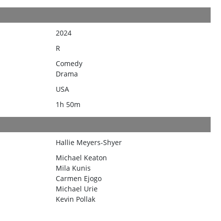
2024
R
Comedy
Drama
USA
1h 50m
Hallie Meyers-Shyer
Michael Keaton
Mila Kunis
Carmen Ejogo
Michael Urie
Kevin Pollak