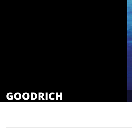
GOODRICH
Showings