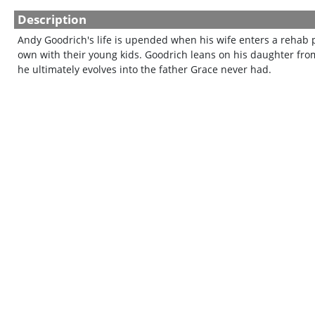
Description
Andy Goodrich's life is upended when his wife enters a rehab 
own with their young kids. Goodrich leans on his daughter from 
he ultimately evolves into the father Grace never had.