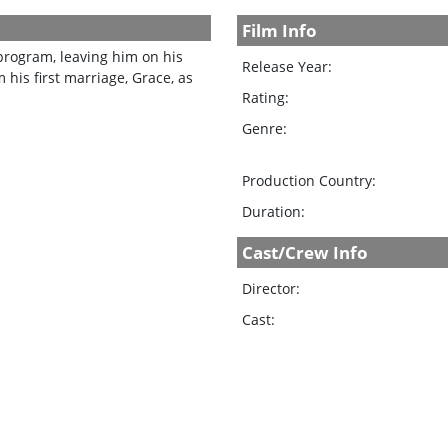
Film Info
program, leaving him on his
Release Year:
his first marriage, Grace, as
Rating:
Genre:
Production Country:
Duration:
Cast/Crew Info
Director:
Cast: