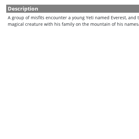
Description
A group of misfits encounter a young Yeti named Everest, and th
magical creature with his family on the mountain of his names