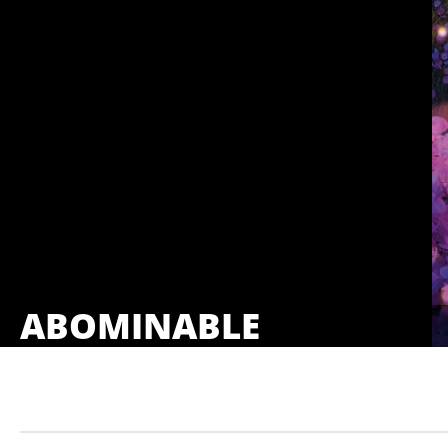
ABOMINABLE
Showings