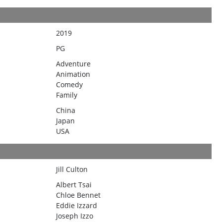
2019
PG
Adventure
Animation
Comedy
Family
China
Japan
USA
Jill Culton
Albert Tsai
Chloe Bennet
Eddie Izzard
Joseph Izzo