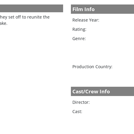
Film Info
ey set off to reunite the
Release Year:
ake.
Rating:
Genre:
Production Country:
Cast/Crew Info
Director:
Cast: