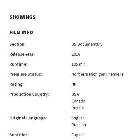
SHOWINGS
FILM INFO
Section:
US Documentary
Release Year:
2018
Runtime:
105 min.
Premiere Status:
Northern Michigan Premiere
Rating:
NR
Production Country:
USA
Canada
Russia
Original Language:
English
Russian
Subtitles:
English