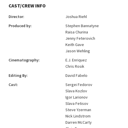
CAST/CREW INFO
Director:
Joshua Riehl
Produced by:
Stephen Bannatyne
Raisa Churina
Jenny Feterovich
Keith Gave
Jason Wehling
Cinematography:
E.J. Enriquez
Chris Rosik
Editing By:
David Fabelo
Cast:
Sergei Fedorov
Slava Kozlov
Igor Larionov
Slava Fetisov
Steve Yzerman
Nick Lindstrom
Darren McCarty