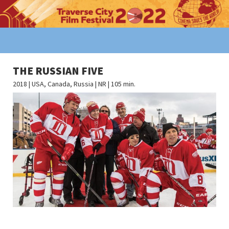
THE RUSSIAN FIVE
2018 | USA, Canada, Russia | NR | 105 min.