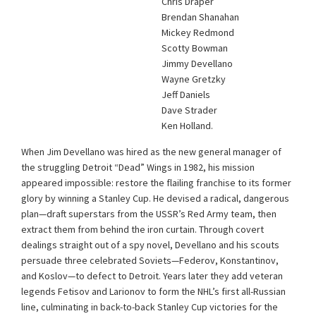
Chris Draper
Brendan Shanahan
Mickey Redmond
Scotty Bowman
Jimmy Devellano
Wayne Gretzky
Jeff Daniels
Dave Strader
Ken Holland.
When Jim Devellano was hired as the new general manager of
the struggling Detroit “Dead” Wings in 1982, his mission
appeared impossible: restore the flailing franchise to its former
glory by winning a Stanley Cup. He devised a radical, dangerous
plan—draft superstars from the USSR’s Red Army team, then
extract them from behind the iron curtain. Through covert
dealings straight out of a spy novel, Devellano and his scouts
persuade three celebrated Soviets—Federov, Konstantinov,
and Koslov—to defect to Detroit. Years later they add veteran
legends Fetisov and Larionov to form the NHL’s first all-Russian
line, culminating in back-to-back Stanley Cup victories for the