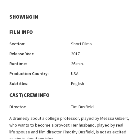
SHOWING IN
FILM INFO
Section:
Short Films
Release Year:
2017
Runtime:
26 min.
Production Country:
USA
Subtitles:
English
CAST/CREW INFO
Director:
Tim Busfield
A dramedy about a college professor, played by Melissa Gilbert,
who wants to become a provost. Her husband, played by real
life spouse and film director Timothy Busfield, is not as excited
as she is about the idea.