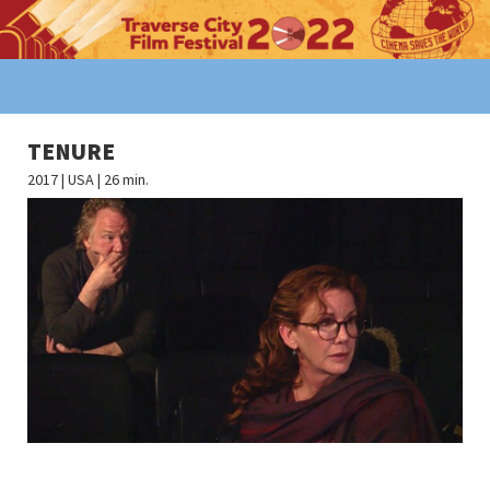
TENURE
2017 | USA | 26 min.