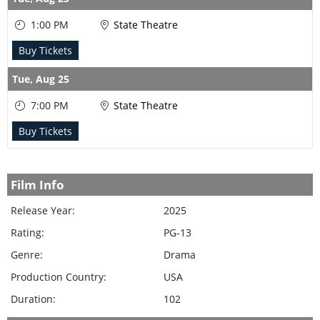
1:00 PM
State Theatre
Buy Tickets
Tue,
Aug 25
7:00 PM
State Theatre
Buy Tickets
Film Info
Release Year:
2025
Rating:
PG-13
Genre:
Drama
Production Country:
USA
Duration:
102