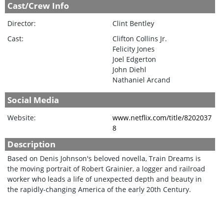
Cast/Crew Info
Director:
Clint Bentley
Cast:
Clifton Collins Jr.
Felicity Jones
Joel Edgerton
John Diehl
Nathaniel Arcand
Social Media
Website:
www.netflix.com/title/8202037
8
Description
Based on Denis Johnson's beloved novella, Train Dreams is
the moving portrait of Robert Grainier, a logger and railroad
worker who leads a life of unexpected depth and beauty in
the rapidly-changing America of the early 20th Century.