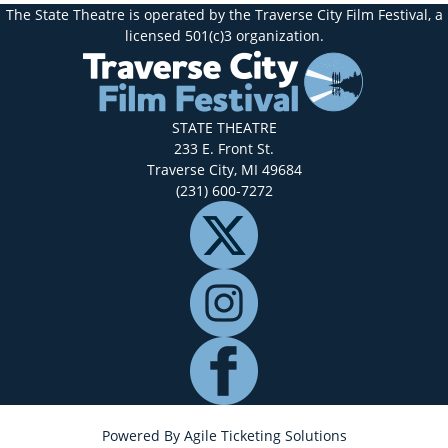
The State Theatre is operated by the Traverse City Film Festival, a
licensed 501(c)3 organization.
STATE THEATRE
233 E. Front St.
Traverse City, MI 49684
(231) 600-7272
Powered By
Agile Ticketing Solutions