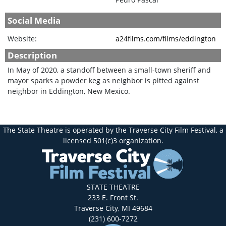
Social Media
Website:
a24films.com/films/eddington
Description
In May of 2020, a standoff between a small-town sheriff and
mayor sparks a powder keg as neighbor is pitted against
neighbor in Eddington, New Mexico.
The State Theatre is operated by the Traverse City Film Festival, a
licensed 501(c)3 organization.
STATE THEATRE
233 E. Front St.
Traverse City, MI 49684
(231) 600-7272