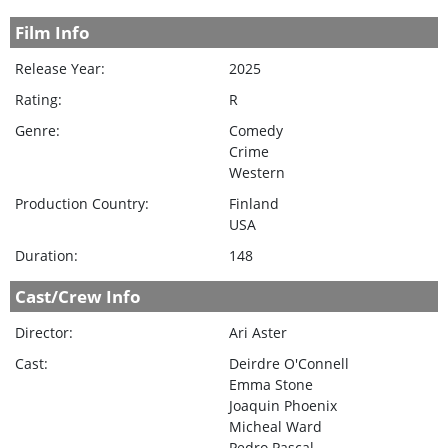
Film Info
Release Year:
2025
Rating:
R
Genre:
Comedy
Crime
Western
Production Country:
Finland
USA
Duration:
148
Cast/Crew Info
Director:
Ari Aster
Cast:
Deirdre O'Connell
Emma Stone
Joaquin Phoenix
Micheal Ward
Pedro Pascal