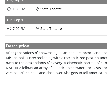
Tue,
Sep 1
1:00 PM
State Theatre
Tue,
Sep 1
7:00 PM
State Theatre
Description
After generations of showcasing its antebellum homes and hoo
Mississippi, is now reckoning with a romanticized past, an unce
owes to the descendants of slavery. A cinematic portrait of a to
NATCHEZ follows an array of historic homeowners, activists and 
versions of the past, and clash over who gets to tell America's s