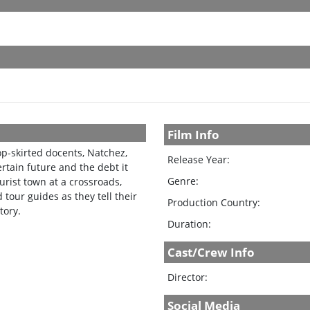
Film Info
p-skirted docents, Natchez,
Release Year:
rtain future and the debt it
Genre:
urist town at a crossroads,
tour guides as they tell their
Production Country:
tory.
Duration:
Cast/Crew Info
Director:
Social Media