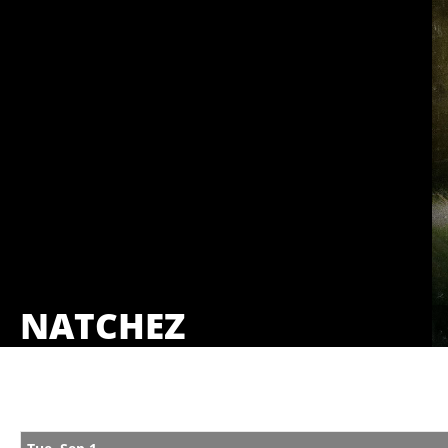
NATCHEZ
Showings