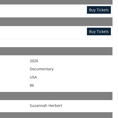
Buy Tickets
Buy Tickets
2026
Documentary
USA
86
Suzannah Herbert