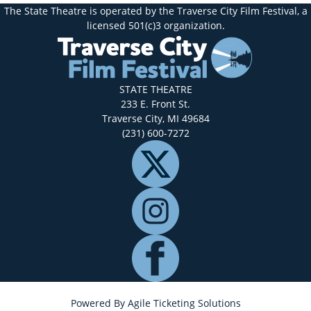
The State Theatre is operated by the Traverse City Film Festival, a
licensed 501(c)3 organization.
STATE THEATRE
233 E. Front St.
Traverse City, MI 49684
(231) 600-7272
Powered By
Agile Ticketing Solutions