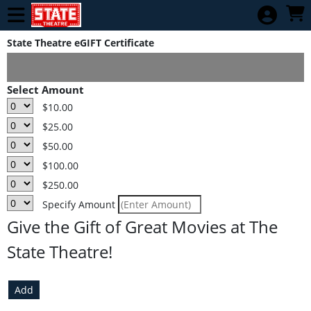
Skip to Main
Skip to Navigation
TCFF Tuesday
Season Pass
State Theatre eGIFT Certificate
Home
Select Amount
Calendar of
$10.00
Movies
$25.00
Gift
$50.00
Card/Ecertificate
$100.00
E-Gift
$250.00
Certificates
Specify Amount
Check Balance
Give the Gift of Great Movies at The
Donate
State Theatre!