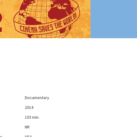
Documentary
2014
103 min.
NR
y:
USA