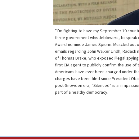
”I’m fighting to have my September 10 count
three government whistleblowers, to speak ou
Award-nominee James Spione. Muscled out of
emails regarding John Walker Lindh, Radack 
of Thomas Drake, who exposed illegal spying 
first CIA agent to publicly confirm the use of 
Americans have ever been charged under the 
charges have been filed since President Obama
post-Snowden era, “Silenced” is an impassio
part of a healthy democracy.