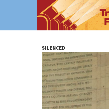
SILENCED