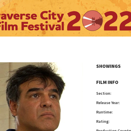
SHOWINGS
FILM INFO
Section:
Release Year:
Runtime:
Rating:
Production Countr