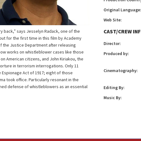
Original Language
Web Site:
CAST/CREW IN
ry back,” says Jesselyn Radack, one of the
t for the first time in this film by Academy
Director:
 the Justice Department after releasing
now works on whistleblower cases like those
Produced by:
on American citizens, and John Kiriakou, the
torture in terrorism interrogations. Only 11
Cinematography:
Espionage Act of 1917; eight of those
 took office. Particularly resonant in the
ned defense of whistleblowers as an essential
Editing By:
Music By: