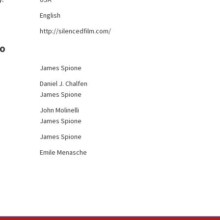
:
English
http://silencedfilm.com/
FO
James Spione
Daniel J. Chalfen
James Spione
John Molinelli
James Spione
James Spione
Emile Menasche