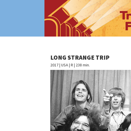
LONG STRANGE TRIP
2017 | USA | R | 238 min.