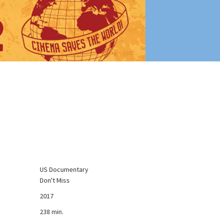
US Documentary
Don't Miss
2017
238 min.