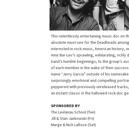
This relentlessly entertaining music doc on th
absolute must-see for the Deadheads among us
interested in rock music, American history, or
Amir Bar-Lev’s sprawling, exhilarating, richly
band’s humble beginnings, to the group’s asc
of each member in the wake of their success.
name “Jerry Garcia” outside of his namesake 
surprisingly emotional and compelling portra
peppered with previously unreleased tracks,
an instant classic in the hallowed rock-doc ge
SPONSORED BY
The Leelanau School (Tue)
Jill & Stan Jankowski (Fri)
Marge & Nick LaRose (Sat)