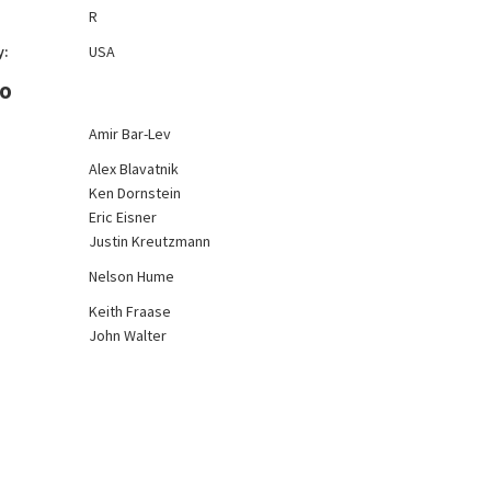
R
y:
USA
FO
Amir Bar-Lev
Alex Blavatnik
Ken Dornstein
Eric Eisner
Justin Kreutzmann
Nelson Hume
Keith Fraase
John Walter