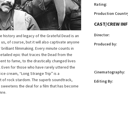
Rating:
Production Countr
CAST/CREW IN
Director:
e history and legacy of the Grateful Dead is an
, of course, but it will also captivate anyone
Produced by:
 brilliant filmmaking. Every minute counts in
 detailed epic that traces the Dead from the
ent to fame, to the drastically changed lives
 Even for those who have rarely uttered the
Cinematography:
ice cream, “Long Strange Trip” is a
it of rock stardom. The superb soundtrack,
Editing By:
 sweetens the deal for a film that has become
nre.