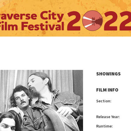
SHOWINGS
FILM INFO
Section:
Release Year:
Runtime: