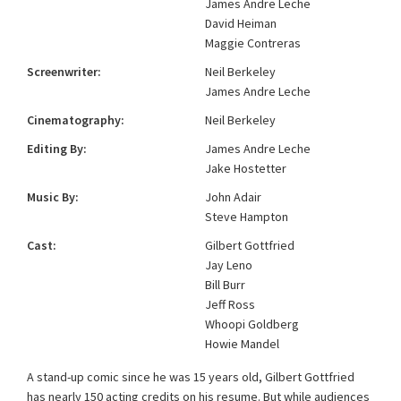
James Andre Leche
David Heiman
Maggie Contreras
Screenwriter:
Neil Berkeley
James Andre Leche
Cinematography:
Neil Berkeley
Editing By:
James Andre Leche
Jake Hostetter
Music By:
John Adair
Steve Hampton
Cast:
Gilbert Gottfried
Jay Leno
Bill Burr
Jeff Ross
Whoopi Goldberg
Howie Mandel
A stand-up comic since he was 15 years old, Gilbert Gottfried
has nearly 150 acting credits on his resume. But while audiences