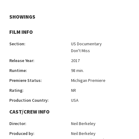
SHOWINGS
FILM INFO
Section:
US Documentary
Don't Miss
Release Year:
2017
Runtime:
98 min.
Premiere Status:
Michigan Premiere
Rating:
NR
Production Country:
USA
CAST/CREW INFO
Director:
Neil Berkeley
Produced by:
Neil Berkeley