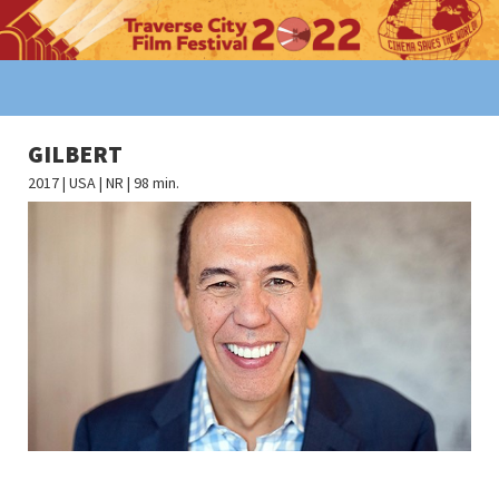
GILBERT
2017 | USA | NR | 98 min.