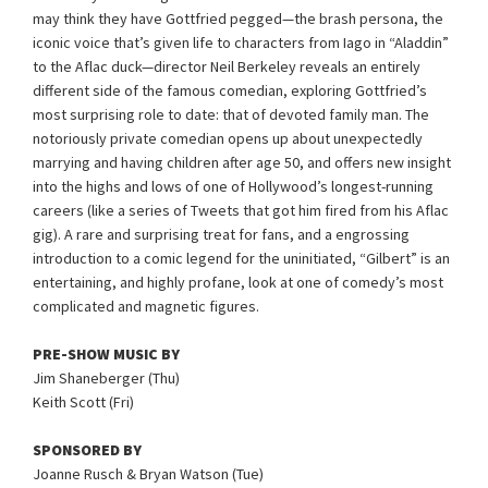
may think they have Gottfried pegged—the brash persona, the
iconic voice that’s given life to characters from Iago in “Aladdin”
to the Aflac duck—director Neil Berkeley reveals an entirely
different side of the famous comedian, exploring Gottfried’s
most surprising role to date: that of devoted family man. The
notoriously private comedian opens up about unexpectedly
marrying and having children after age 50, and offers new insight
into the highs and lows of one of Hollywood’s longest-running
careers (like a series of Tweets that got him fired from his Aflac
gig). A rare and surprising treat for fans, and a engrossing
introduction to a comic legend for the uninitiated, “Gilbert” is an
entertaining, and highly profane, look at one of comedy’s most
complicated and magnetic figures.
PRE-SHOW MUSIC BY
Jim Shaneberger (Thu)
Keith Scott (Fri)
SPONSORED BY
Joanne Rusch & Bryan Watson (Tue)