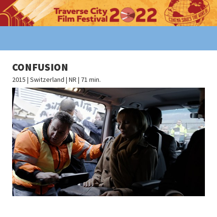
CONFUSION
2015 | Switzerland | NR | 71 min.