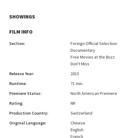
SHOWINGS
FILM INFO
Section:
Foreign Official Selection:
Documentary
Free Movies at the Buzz
Don't Miss
Release Year:
2015
Runtime:
71 min.
Premiere Status:
North American Premiere
Rating:
NR
Production Country:
Switzerland
Original Language:
Chinese
English
French