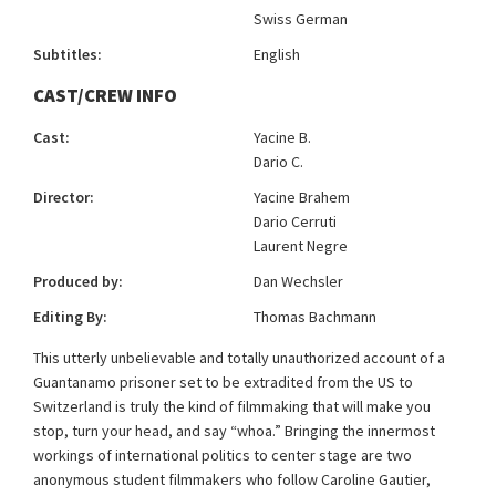
Swiss German
Subtitles:
English
CAST/CREW INFO
Cast:
Yacine B.
Dario C.
Director:
Yacine Brahem
Dario Cerruti
Laurent Negre
Produced by:
Dan Wechsler
Editing By:
Thomas Bachmann
This utterly unbelievable and totally unauthorized account of a
Guantanamo prisoner set to be extradited from the US to
Switzerland is truly the kind of filmmaking that will make you
stop, turn your head, and say “whoa.” Bringing the innermost
workings of international politics to center stage are two
anonymous student filmmakers who follow Caroline Gautier,