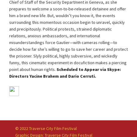
Chief of Staff of the Security Department in Geneva, as she
prepares to welcome a soon-to-be-released detainee and offer
him a brand new life. But, wouldn’t you know it, the events
surrounding this momentous occasion begin to unravel, quickly
and precipitously. Political protests, strained diplomatic
relations, anxious ambassadors, and international
misunderstandings force Gautier—with cameras rolling—to
decide how far she’s willing to go to save her career and protect
the prisoner. Slyly political, highly subversive, and wickedly
funny, this cinematic experiment in docufiction makes a piercing
point about human rights.
Scheduled to Appear via Skype:
Directors Yacine Brahem and Dario Cerruti.
© 2022 Traverse City Film Festival
Graphic Design: Traverse City Film Festival